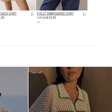
CHECK SHIRT
EYELET EMBROIDERED SHIRT
,95
REGULAR
€79,90
SALE
€39,95
PRICE
PRICE
Sold out