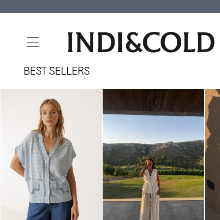
SKIP TO
CONTENT
BEST SELLERS