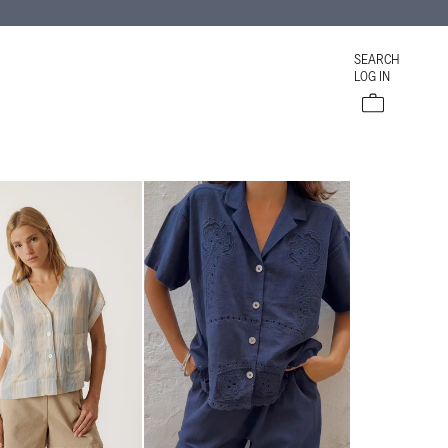
SEARCH
LOG IN
Cart