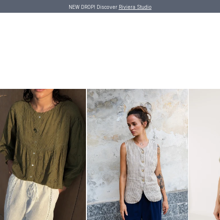
NEW DROP! Discover
Riviera Studio