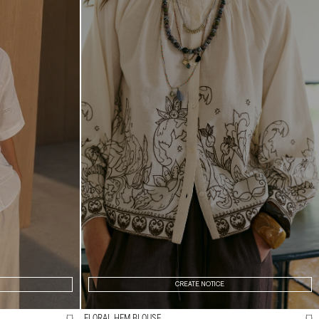
CREATE NOTICE
FLORAL HEM BLOUSE