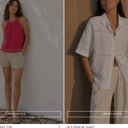
CREATE NOTICE
CREATE NOTICE
ERY TOP
LACE POPLIN SHIRT