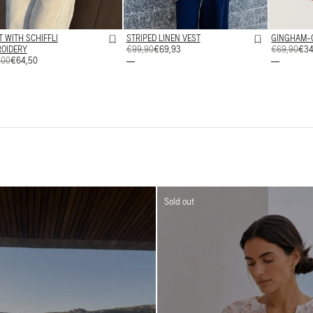
T WITH SCHIFFLI
STRIPED LINEN VEST
GINGHAM-
OIDERY
REGULAR
€99,90
SALE
€69,93
REGULAR
€69,90
SALE
€34
ULAR
,00
€64,50
PRICE
PRICE
PRICE
PRICE
E
E
Sold out