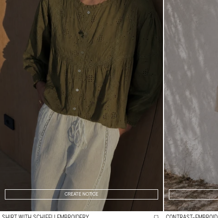
CREATE NOTICE
SHIRT WITH SCHIFFLI EMBROIDERY
CONTRAST-EMBROID