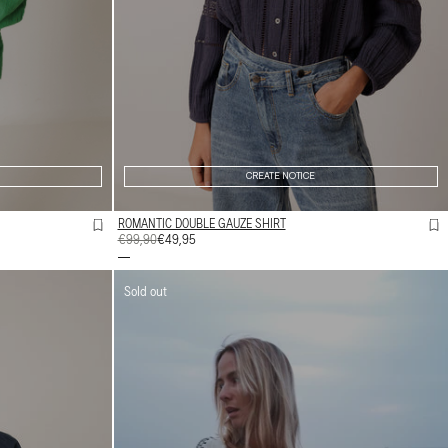
CREATE NOTICE
ROMANTIC DOUBLE GAUZE SHIRT
REGULAR
€99,90
SALE
€49,95
PRICE
PRICE
Sold out