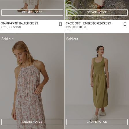
CREATE NOTICE
CREATE NOTICE
STAMP-PRINT HALTER DRESS
CROSS STICH EMBROIDERED DRESS
REGULAR
€119,00
SALE
€59,50
REGULAR
€159,00
SALE
€111,30
PRICE
PRICE
PRICE
PRICE
Sold out
Sold out
CREATE NOTICE
CREATE NOTICE