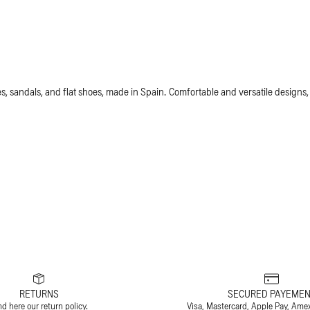
, sandals, and flat shoes, made in Spain. Comfortable and versatile designs,
RETURNS
SECURED PAYEMEN
nd
here
our return policy.
Visa, Mastercard, Apple Pay, Ame