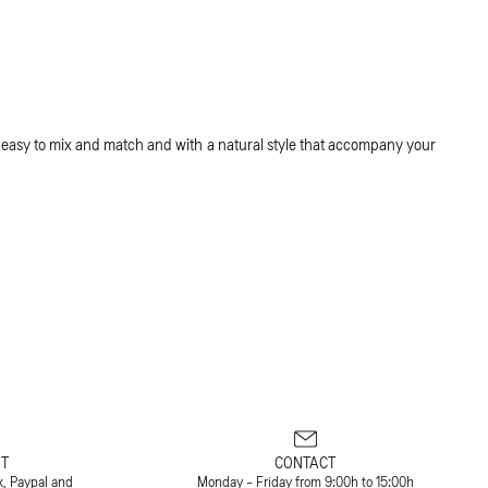
 easy to mix and match and with a natural style that accompany your
T
CONTACT
x, Paypal and
Monday - Friday from 9:00h to 15:00h