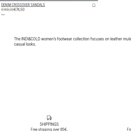
DENIM CROSSOVER SANDALS
REGULAR
€149,00
SALE
€74,50
PRICE
PRICE
The INDI&COLD women’s footwear collection focuses on leather mules
casual looks.
SHIPPINGS
Free shipping over 85€.
Fi