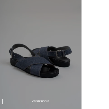
CREATE NOTICE