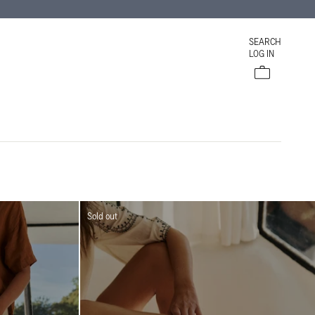
SEARCH
LOG IN
Cart
Sold out