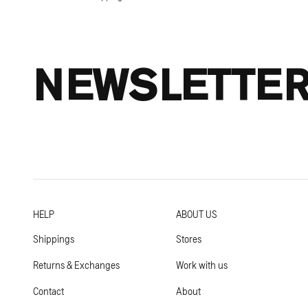
NEWSLETTE
HELP
ABOUT US
Shippings
Stores
Returns & Exchanges
Work with us
Contact
About