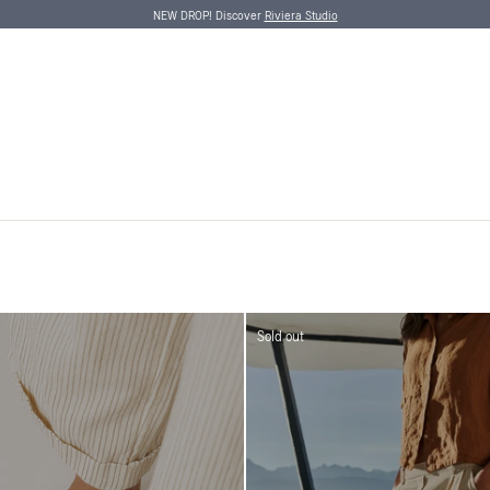
NEW DROP! Discover
Riviera Studio
Sold out