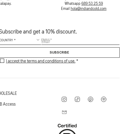
calapay.
Whatsapp
689 53 25 59
Email
hola@indiandcold.com
Subscribe and get a 10% discount.
EMAIL
SUBSCRIBE
I accept the terms and conditions of use.
OLESALE
Instagram
TikTok
Pinterest
Spotify
B Access
Mail