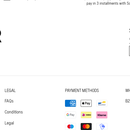
pay in 3 installments with S
R
LEGAL
PAYMENT METHODS
WH
Payment
FAQs
B2
methods
Conditions
Legal