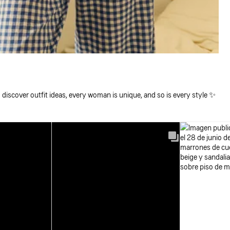
 discover outfit ideas, every woman is unique, and so is every style ✨