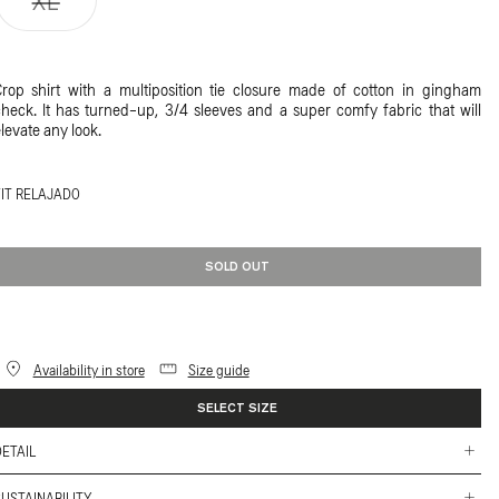
XL
unavailable
unavailable
unavailable
unavailable
sold
out
or
rop shirt with a multiposition tie closure made of cotton in gingham
unavailable
heck. It has turned-up, 3/4 sleeves and a super comfy fabric that will
levate any look.
FIT RELAJADO
SOLD OUT
Availability in store
Size guide
SELECT SIZE
ETAIL
 Slightly dropped shoulder and turned-up, 3/4 sleeves.
USTAINABILITY