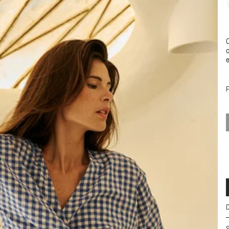
C
c
e
D
•
S