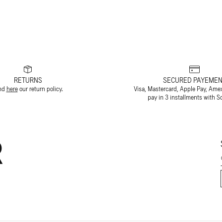
RETURNS
SECURED PAYEMEN
nd
here
our return policy.
Visa, Mastercard, Apple Pay, Ame
pay in 3 installments with S
R