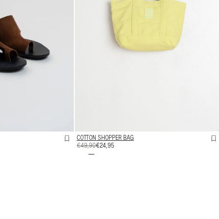
COTTON SHOPPER BAG
REGULAR
€49,90
SALE
€24,95
PRICE
PRICE