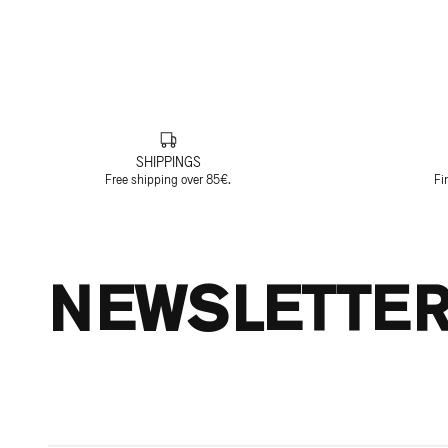
SHIPPINGS
Free shipping over 85€.
Fi
NEWSLETTE