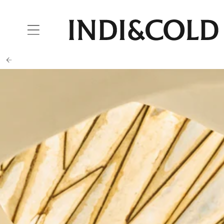
SKIP TO
CONTENT