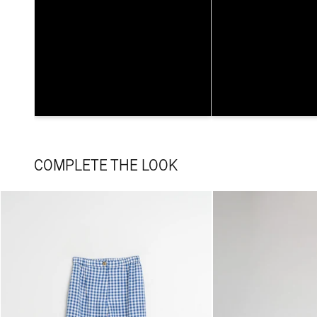
COMPLETE THE LOOK