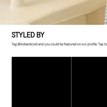
STYLED BY
Tag @indiandcold and you could be featured on our profile. Tap to