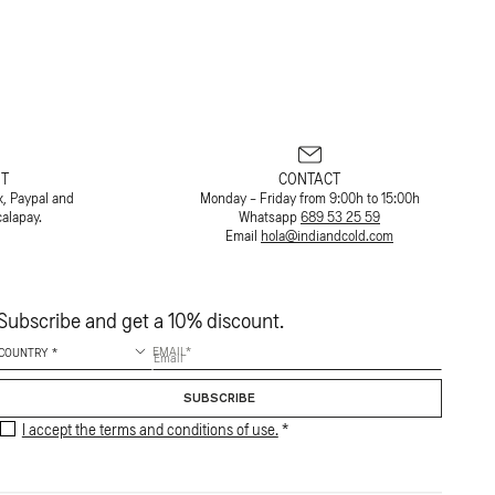
T
CONTACT
x, Paypal and
Monday - Friday from 9:00h to 15:00h
calapay.
Whatsapp
689 53 25 59
Email
hola@indiandcold.com
Subscribe and get a 10% discount.
EMAIL
SUBSCRIBE
I accept the terms and conditions of use.