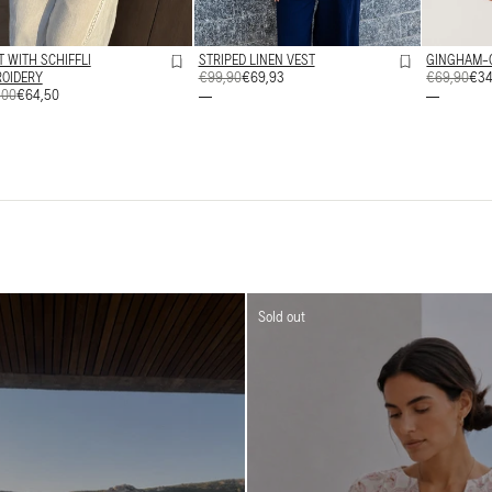
T WITH SCHIFFLI
STRIPED LINEN VEST
GINGHAM-
OIDERY
REGULAR
€99,90
SALE
€69,93
REGULAR
€69,90
SALE
€34
ULAR
,00
€64,50
PRICE
PRICE
PRICE
PRICE
E
E
Sold out