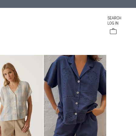
SEARCH
LOG IN
Cart