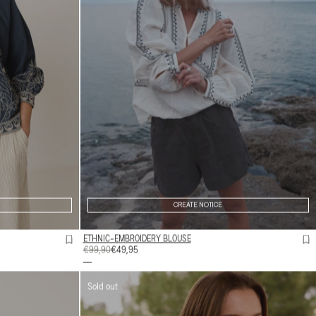
CREATE NOTICE
ETHNIC-EMBROIDERY BLOUSE
REGULAR
€99,90
SALE
€49,95
PRICE
PRICE
Sold out