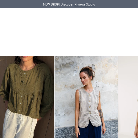
NEW DROP! Discover
Riviera Studio