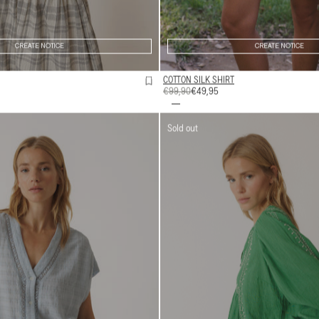
CREATE NOTICE
CREATE NOTICE
COTTON SILK SHIRT
REGULAR
€99,90
SALE
€49,95
PRICE
PRICE
Sold out