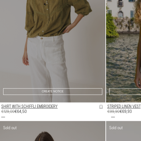
CREATE NOTICE
SHIRT WITH SCHIFFLI EMBROIDERY
STRIPED LINEN VEST
REGULAR
€129,00
SALE
€64,50
REGULAR
€99,90
SALE
€69,93
PRICE
PRICE
PRICE
PRICE
Sold out
Sold out