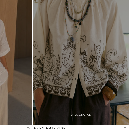
CREATE NOTICE
FLORAL HEM BLOUSE