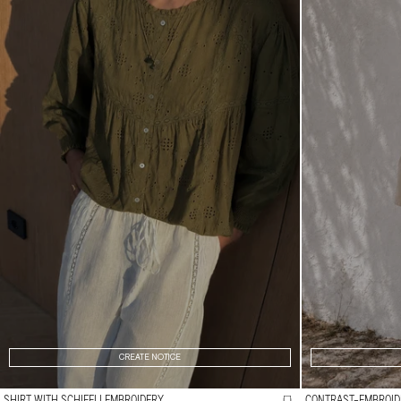
CREATE NOTICE
SHIRT WITH SCHIFFLI EMBROIDERY
CONTRAST-EMBROID