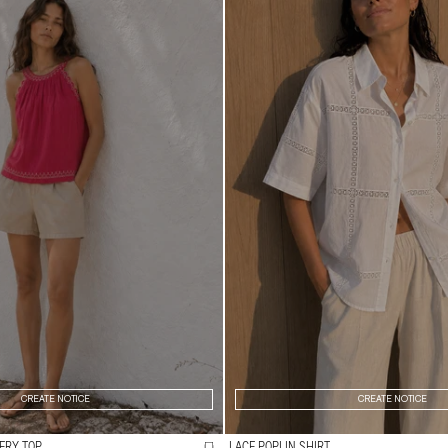
CREATE NOTICE
CREATE NOTICE
ERY TOP
LACE POPLIN SHIRT