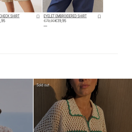
CHECK SHIRT
EYELET EMBROIDERED SHIRT
,95
REGULAR
€79,90
SALE
€39,95
PRICE
PRICE
Sold out