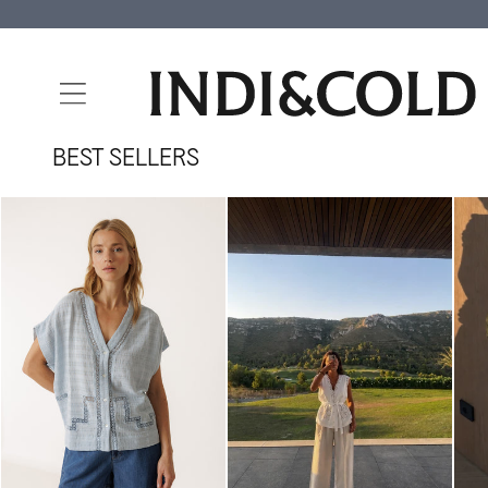
SKIP TO
CONTENT
BEST SELLERS