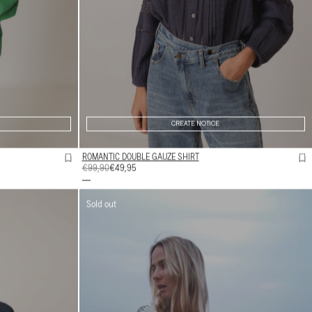
CREATE NOTICE
ROMANTIC DOUBLE GAUZE SHIRT
REGULAR
€99,90
SALE
€49,95
PRICE
PRICE
Sold out