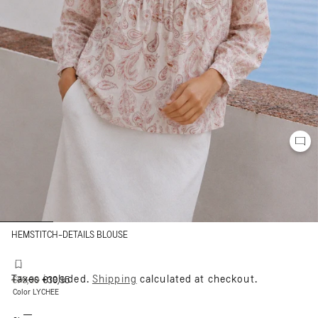
HEMSTITCH-DETAILS BLOUSE
Taxes included.
Shipping
calculated at checkout.
Regular
€79,90
Sale
€39,95
price
price
Color
LYCHEE