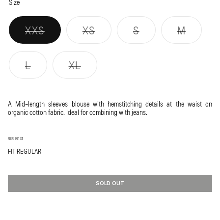
ECRU
Variant
LYCHEE
Variant
Size
sold
sold
out
out
or
or
Variant
Variant
Variant
Varian
XXS
XS
S
M
unavailable
unavailable
sold
sold
sold
sold
out
out
out
out
or
or
or
or
Variant
Variant
L
XL
unavailable
unavailable
unavailable
unavai
sold
sold
out
out
or
or
A Mid-length sleeves blouse with hemstitching details at the waist on
unavailable
unavailable
organic cotton fabric. Ideal for combining with jeans.
REF. KI131
FIT REGULAR
SOLD OUT