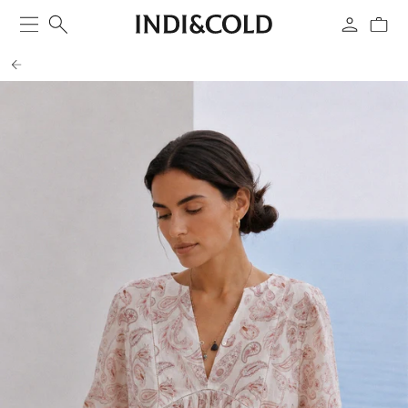
SKIP TO
CONTENT
Cart