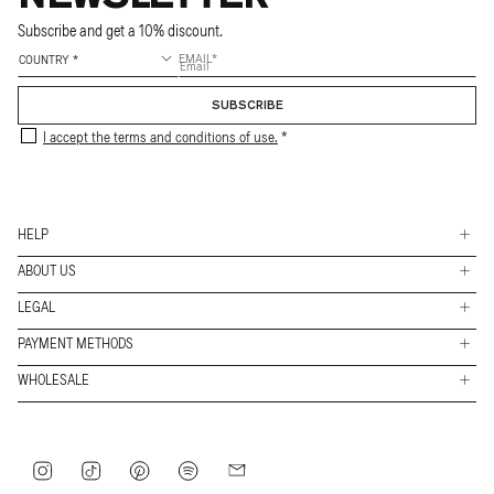
Subscribe and get a 10% discount.
EMAIL
SUBSCRIBE
I accept the terms and conditions of use.
HELP
ABOUT US
Shippings
LEGAL
Stores
Returns & Exchanges
PAYMENT METHODS
FAQs
Work with us
Contact
Payment
WHOLESALE
Conditions
methods
About
B2B Access
Legal
Journey
Privacy policy
Instagram
TikTok
Pinterest
Spotify
Mail