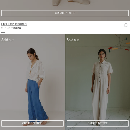
CREATE NOTICE
LACE POPLIN SHORT
REGULAR
€119,00
SALE
€59,50
PRICE
PRICE
Sold out
Sold out
CREATE NOTICE
CREATE NOTICE