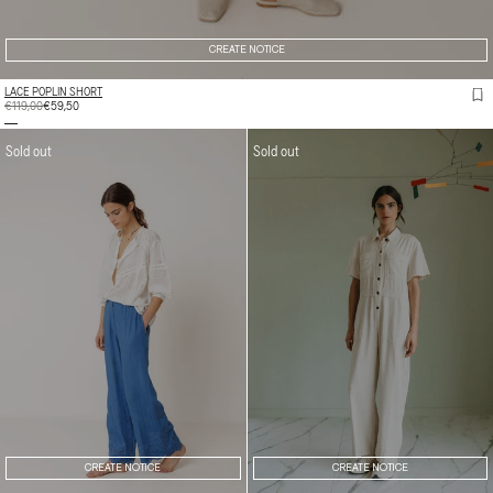
CREATE NOTICE
LACE POPLIN SHORT
REGULAR
€119,00
SALE
€59,50
PRICE
PRICE
Sold out
Sold out
CREATE NOTICE
CREATE NOTICE