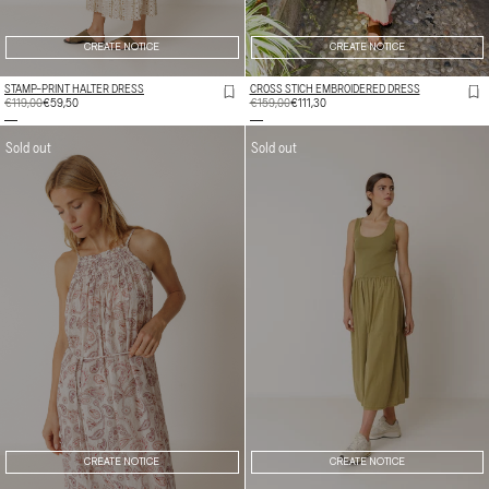
CREATE NOTICE
CREATE NOTICE
STAMP-PRINT HALTER DRESS
CROSS STICH EMBROIDERED DRESS
REGULAR
€119,00
SALE
€59,50
REGULAR
€159,00
SALE
€111,30
PRICE
PRICE
PRICE
PRICE
Sold out
Sold out
CREATE NOTICE
CREATE NOTICE