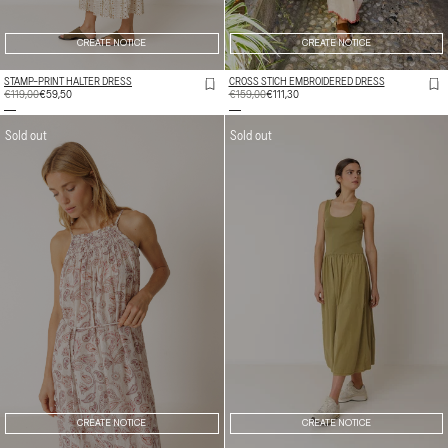
CREATE NOTICE
CREATE NOTICE
STAMP-PRINT HALTER DRESS
CROSS STICH EMBROIDERED DRESS
REGULAR
€119,00
SALE
€59,50
REGULAR
€159,00
SALE
€111,30
PRICE
PRICE
PRICE
PRICE
Sold out
Sold out
CREATE NOTICE
CREATE NOTICE