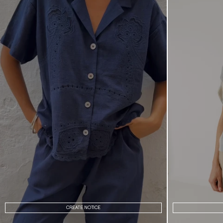
CREATE NOTICE