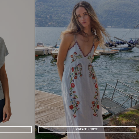
CREATE NOTICE