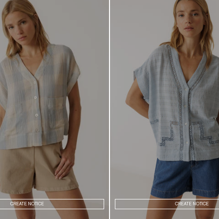
CREATE NOTICE
CREATE NOTICE