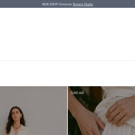
NEW DROP! Discover
Riviera Studio
Sold out