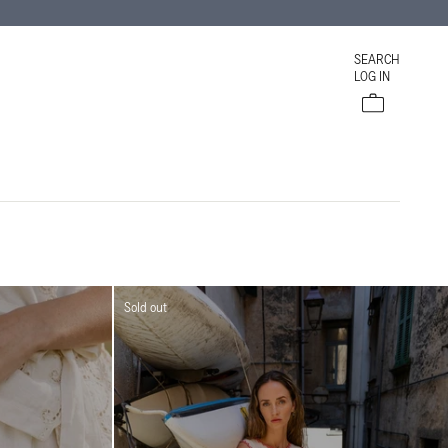
SEARCH
LOG IN
Cart
Sold out