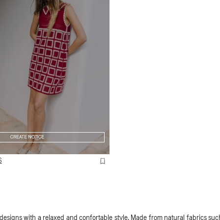
CREATE NOTICE
S
esigns with a relaxed and confortable style. Made from natural fabrics such 