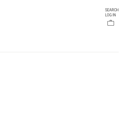
SEARCH
LOG IN
Cart