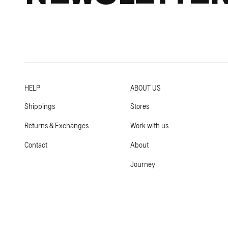
HELP
ABOUT US
Shippings
Stores
Returns & Exchanges
Work with us
Contact
About
Journey