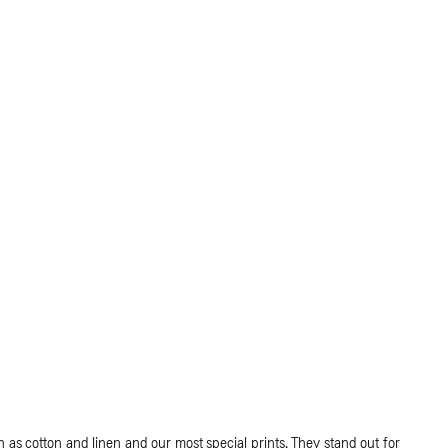
as cotton and linen and our most special prints. They stand out for