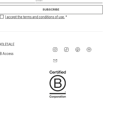
SUBSCRIBE
I accept the terms and conditions of use.
OLESALE
Instagram
TikTok
Pinterest
Spotify
B Access
Mail