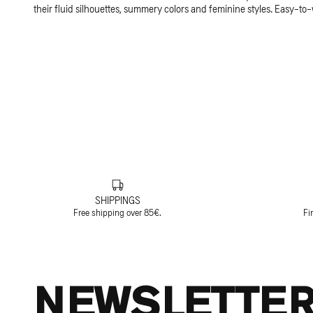
their fluid silhouettes, summery colors and feminine styles. Easy-to
SHIPPINGS
Free shipping over 85€.
Fi
NEWSLETTE