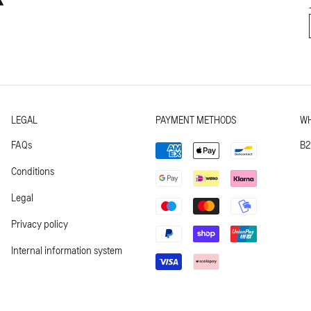
LEGAL
PAYMENT METHODS
WH
Payment
FAQs
B2
methods
Conditions
Legal
Privacy policy
Internal information system