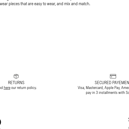
-wear pieces that are easy to wear, and mix and match.
RETURNS
SECURED PAYEMEN
nd
here
our return policy.
Visa, Mastercard, Apple Pay, Ame
pay in 3 installments with S
R