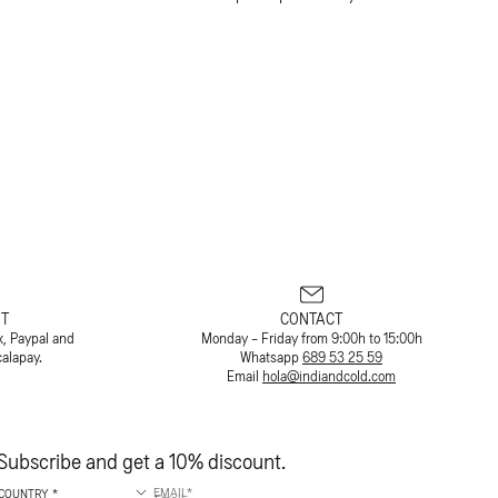
T
CONTACT
x, Paypal and
Monday - Friday from 9:00h to 15:00h
calapay.
Whatsapp
689 53 25 59
Email
hola@indiandcold.com
Subscribe and get a 10% discount.
EMAIL