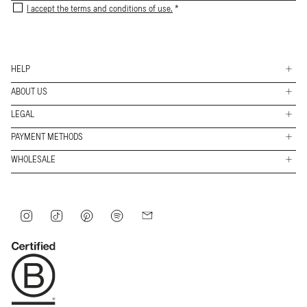
I accept the terms and conditions of use.
HELP
ABOUT US
Shippings
LEGAL
Stores
Returns & Exchanges
PAYMENT METHODS
FAQs
Work with us
Contact
Payment
WHOLESALE
Conditions
methods
About
B2B Access
Legal
Journey
Privacy policy
Instagram
TikTok
Pinterest
Spotify
Mail
Internal information system