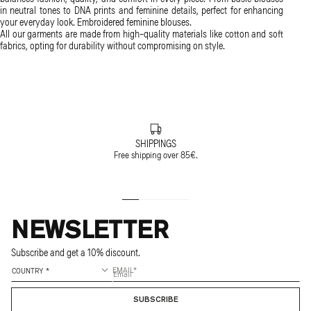
in neutral tones to DNA prints and feminine details, perfect for enhancing
your everyday look. Embroidered feminine blouses.
All our garments are made from high-quality materials like cotton and soft
fabrics, opting for durability without compromising on style.
SHIPPINGS
Free shipping over 85€.
NEWSLETTER
Subscribe and get a 10% discount.
EMAIL
SUBSCRIBE