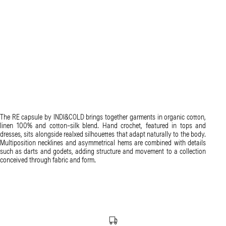
The RE capsule by INDI&COLD brings together garments in organic cotton,
linen 100% and cotton-silk blend. Hand crochet, featured in tops and
dresses, sits alongside realxed silhouettes that adapt naturally to the body.
Multiposition necklines and asymmetrical hems are combined with details
such as darts and godets, adding structure and movement to a collection
conceived through fabric and form.