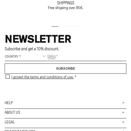
SHIPPINGS
Free shipping over 85€.
NEWSLETTER
Subscribe and get a 10% discount.
EMAIL
SUBSCRIBE
I accept the terms and conditions of use.
HELP
ABOUT US
Shippings
LEGAL
Stores
Returns & Exchanges